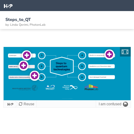
Steps_to_QT
by: Linda Qerimi, PhotonLab